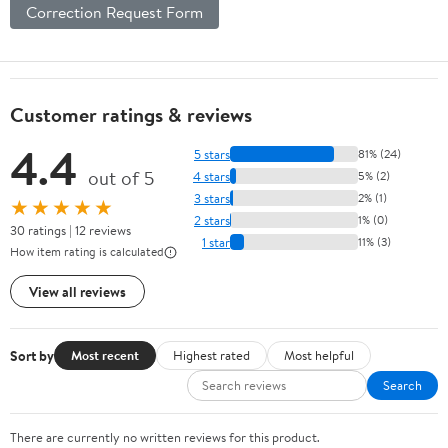
Correction Request Form
Customer ratings & reviews
4.4
5 stars
81% (24)
out of 5
4 stars
5% (2)
3 stars
2% (1)
★★★★★
2 stars
1% (0)
30 ratings | 12 reviews
1 star
11% (3)
How item rating is calculated
View all reviews
Sort by
Most recent
Highest rated
Most helpful
Search
There are currently no written reviews for this product.