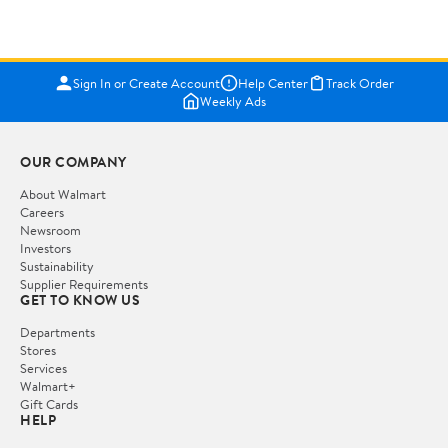
Sign In or Create Account
Help Center
Track Order
Weekly Ads
OUR COMPANY
About Walmart
Careers
Newsroom
Investors
Sustainability
Supplier Requirements
GET TO KNOW US
Departments
Stores
Services
Walmart+
Gift Cards
HELP