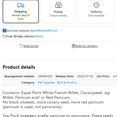
Shipping
Pickup
Delivery
Arrives Aug 11
Check nearby
Not available
Free
Sold and shipped by
kaffeinecaffe.com
Free 30-day returns
Details
Add to list
Add to registry
Product details
Management number
234681222
Release Date
2026/07/02
List Price
US
Category
Pet Supplies
Bird & Poultry
Contains: Equal Parts White French Millet, Canaryseed, Jap
Millet, Panicum and/ or Red Panicum.
No black oilseeds, more canary seed, more red panicum
(panicum is used, not panorama).
Top finch breeders prefer panicum to panorama. These seeds