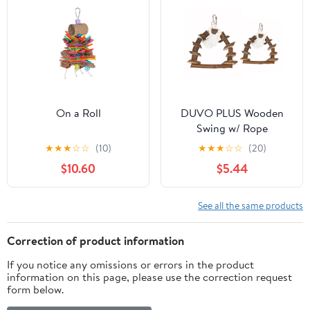
On a Roll
DUVO PLUS Wooden
Swing w/ Rope
★
★
★
☆
☆
(10)
★
★
★
☆
☆
(20)
$10.60
$5.44
See all the same products
Correction of product information
If you notice any omissions or errors in the product
information on this page, please use the correction request
form below.