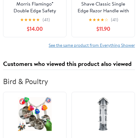
Morris Flamingo®
Shave Classic Single
Double Edge Safety
Edge Razor Handle with
Razor (6 Pack)
7 Ct. Schick Injector
★
★
★
★
★
(41)
★
★
★
★
☆
(41)
Refill Blade + Schick
$14.00
$11.90
Slim Twin ST for Dry
Skin
See the same product from Everything Shower
Customers who viewed this product also viewed
Bird & Poultry