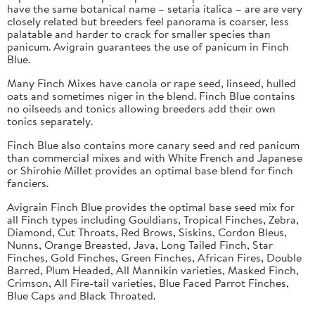
have the same botanical name – setaria italica – are are very
closely related but breeders feel panorama is coarser, less
palatable and harder to crack for smaller species than
panicum. Avigrain guarantees the use of panicum in Finch
Blue.
Many Finch Mixes have canola or rape seed, linseed, hulled
oats and sometimes niger in the blend. Finch Blue contains
no oilseeds and tonics allowing breeders add their own
tonics separately.
Finch Blue also contains more canary seed and red panicum
than commercial mixes and with White French and Japanese
or Shirohie Millet provides an optimal base blend for finch
fanciers.
Avigrain Finch Blue provides the optimal base seed mix for
all Finch types including Gouldians, Tropical Finches, Zebra,
Diamond, Cut Throats, Red Brows, Siskins, Cordon Bleus,
Nunns, Orange Breasted, Java, Long Tailed Finch, Star
Finches, Gold Finches, Green Finches, African Fires, Double
Barred, Plum Headed, All Mannikin varieties, Masked Finch,
Crimson, All Fire-tail varieties, Blue Faced Parrot Finches,
Blue Caps and Black Throated.