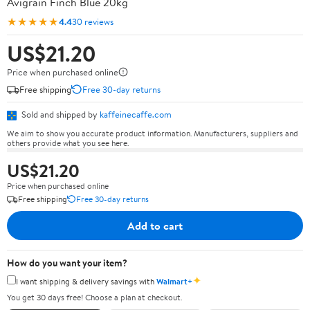
Avigrain Finch Blue 20kg
★★★★★
4.4
30 reviews
US$21.20
Price when purchased online
Free shipping
Free 30-day returns
Sold and shipped by
kaffeinecaffe.com
We aim to show you accurate product information. Manufacturers, suppliers and
others provide what you see here.
US$21.20
Price when purchased online
Free shipping
Free 30-day returns
Add to cart
How do you want your item?
✦
I want shipping & delivery savings with
Walmart+
You get 30 days free! Choose a plan at checkout.