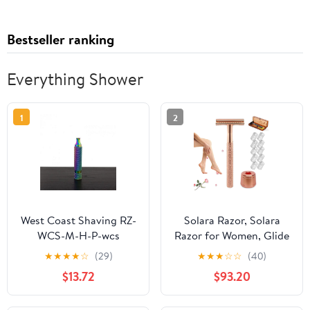
Bestseller ranking
Everything Shower
1
2
West Coast Shaving RZ-
Solara Razor, Solara
WCS-M-H-P-wcs
Razor for Women, Glide
Handles Multi
2.0 Safety Edge Razor
★
★
★
★
☆
(29)
★
★
★
☆
☆
(40)
Collection Razor Handle
with Replacement
$13.72
$93.20
- 78M
Blades, Painless Hair
Removal Reusable Edge