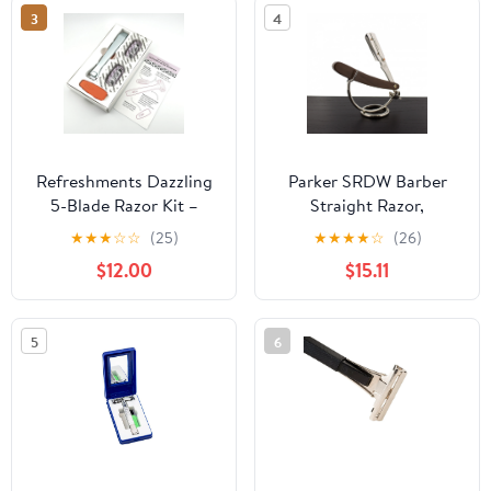
Safety Razor, Metal
3
4
Shaver for Leg Arm
Underarm Bikini (Color-
C)
Refreshments Dazzling
Parker SRDW Barber
5-Blade Razor Kit –
Straight Razor,
Coral Crush
Sheesham Wood
★
★
★
☆
☆
(25)
★
★
★
★
☆
(26)
$12.00
$15.11
5
6