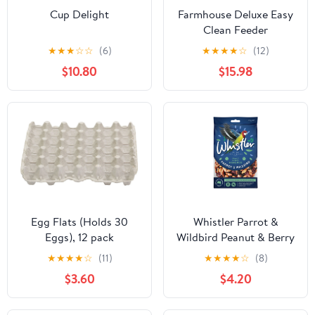
Cup Delight
Farmhouse Deluxe Easy
Clean Feeder
★
★
★
☆
☆
(6)
★
★
★
★
☆
(12)
$10.80
$15.98
Egg Flats (Holds 30
Whistler Parrot &
Eggs), 12 pack
Wildbird Peanut & Berry
Hang Pod 320g
★
★
★
★
☆
(11)
★
★
★
★
☆
(8)
$3.60
$4.20