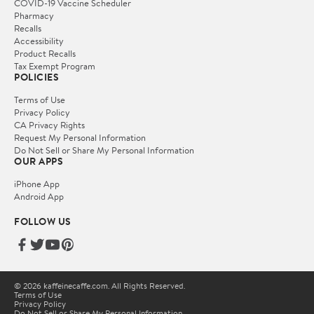
COVID-19 Vaccine Scheduler
Pharmacy
Recalls
Accessibility
Product Recalls
Tax Exempt Program
POLICIES
Terms of Use
Privacy Policy
CA Privacy Rights
Request My Personal Information
Do Not Sell or Share My Personal Information
OUR APPS
iPhone App
Android App
FOLLOW US
© 2026 kaffeinecaffe.com. All Rights Reserved.
Terms of Use
Privacy Policy
Do Not Sell or Share My Personal Information