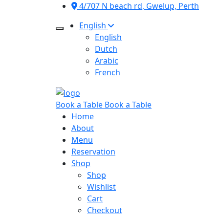
4/707 N beach rd, Gwelup, Perth
English
English
Dutch
Arabic
French
Book a Table
Book a Table
Home
About
Menu
Reservation
Shop
Shop
Wishlist
Cart
Checkout