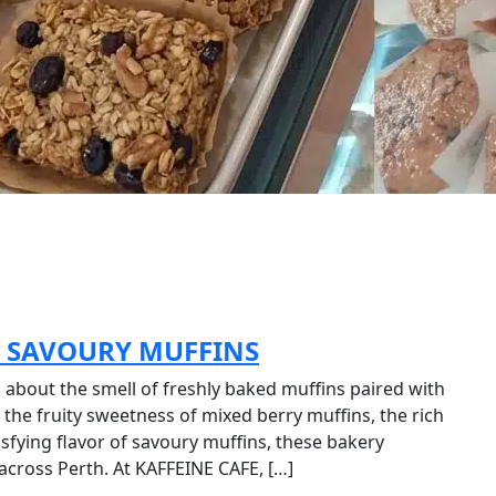
, SAVOURY MUFFINS
about the smell of freshly baked muffins paired with
the fruity sweetness of mixed berry muffins, the rich
isfying flavor of savoury muffins, these bakery
across Perth. At KAFFEINE CAFE, […]