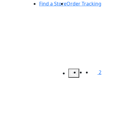
Find a Store
Order Tracking
2