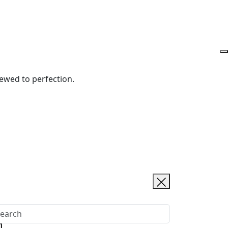
rewed to perfection.