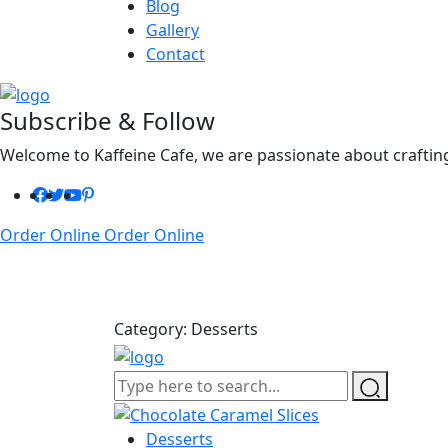
Blog
Gallery
Contact
Subscribe & Follow
Welcome to Kaffeine Cafe, we are passionate about crafting
Order Online
Order Online
Category:
Desserts
Desserts