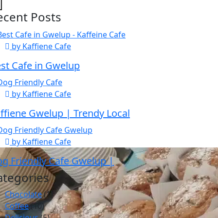
ecent Posts
by Kaffiene Cafe
st Cafe in Gwelup
by Kaffiene Cafe
ffiene Gwelup | Trendy Local
by Kaffiene Cafe
g Friendly Cafe Gwelup |
ategories
Chocolate
(1)
Coffee
(10)
Delicious
(5)