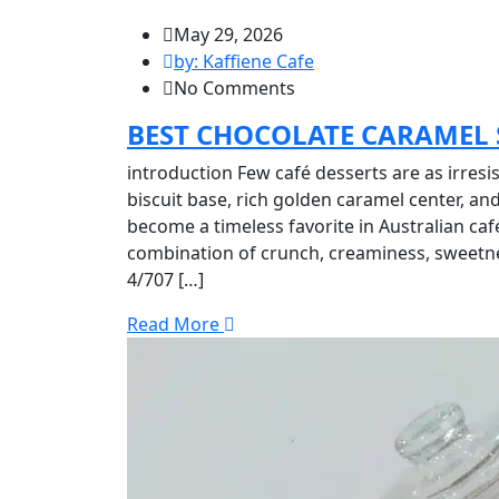
May 29, 2026
by: Kaffiene Cafe
No Comments
BEST CHOCOLATE CARAMEL S
introduction Few café desserts are as irresis
biscuit base, rich golden caramel center, an
become a timeless favorite in Australian café
combination of crunch, creaminess, sweetne
4/707 […]
Read More