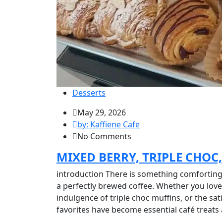
Desserts
May 29, 2026
by: Kaffiene Cafe
No Comments
MIXED BERRY, TRIPLE CHOC
introduction There is something comforting 
a perfectly brewed coffee. Whether you love 
indulgence of triple choc muffins, or the sat
favorites have become essential café treats 