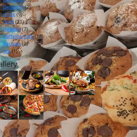
Desserts
(2)
drink
(9)
food
(21)
Healthy
(7)
Kaffeine Cafe
(18)
Recipes
(2)
tea
(1)
allery