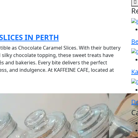
R
LICES IN PERTH
Be
tible as Chocolate Caramel Slices. With their buttery
d silky chocolate topping, these sweet treats have
s and bakeries. Every bite delivers the perfect
ss, and indulgence. At KAFFEINE CAFE, located at
Ka
Do
C