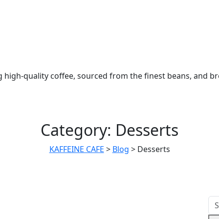
 high-quality coffee, sourced from the finest beans, and b
Category:
Desserts
KAFFEINE CAFE
>
Blog
>
Desserts