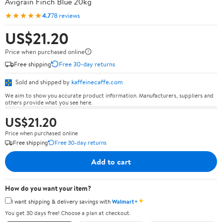
Avigrain Finch Blue 20kg
★★★★★
4.7
78 reviews
US$21.20
Price when purchased online
Free shipping
Free 30-day returns
Sold and shipped by
kaffeinecaffe.com
We aim to show you accurate product information. Manufacturers, suppliers and
others provide what you see here.
US$21.20
Price when purchased online
Free shipping
Free 30-day returns
Add to cart
How do you want your item?
✦
I want shipping & delivery savings with
Walmart+
You get 30 days free! Choose a plan at checkout.