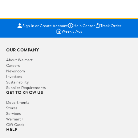
Sign In or Create Account
Help Center
Track Order
Weekly Ads
OUR COMPANY
About Walmart
Careers
Newsroom
Investors
Sustainability
Supplier Requirements
GET TO KNOW US
Departments
Stores
Services
Walmart+
Gift Cards
HELP