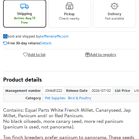
Shipping
Pickup
Delivery
Arrives Aug 13
Check nearby
Not available
Free
Sold and shipped by
kaffeinecaffe.com
Free 30-day returns
Details
Add to list
Add to registry
Product details
Management number
234681222
Release Date
2026/07/02
List Price
US
Category
Pet Supplies
Bird & Poultry
Contains: Equal Parts White French Millet, Canaryseed, Jap
Millet, Panicum and/ or Red Panicum.
No black oilseeds, more canary seed, more red panicum
(panicum is used, not panorama).
Top finch breeders prefer panicum to panorama. These seeds