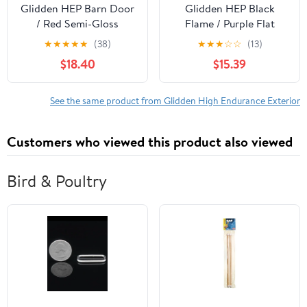
Glidden HEP Barn Door
Glidden HEP Black
/ Red Semi-Gloss
Flame / Purple Flat
Exterior Paint with
Exterior Paint with
★
★
★
★
★
(38)
★
★
★
☆
☆
(13)
Primer, 1 Gallon
Primer, 1 Gallon
$18.40
$15.39
See the same product from Glidden High Endurance Exterior
Customers who viewed this product also viewed
Bird & Poultry