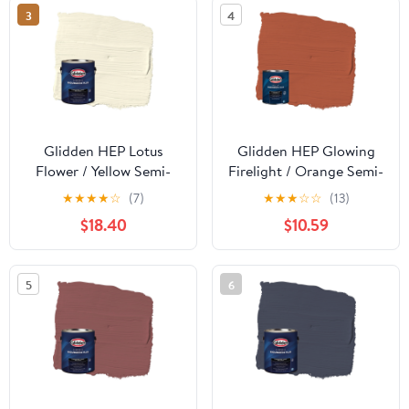
3
4
Glidden HEP Lotus
Glidden HEP Glowing
Flower / Yellow Semi-
Firelight / Orange Semi-
Gloss Exterior Paint
Gloss Exterior Paint
★
★
★
★
☆
(7)
★
★
★
☆
☆
(13)
with Primer, 1 Gallon
with Primer, 1 Quart
$18.40
$10.59
5
6