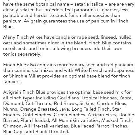
have the same botanical name – setaria italica – are are very
closely related but breeders feel panorama is coarser, less
palatable and harder to crack for smaller species than
panicum. Avigrain guarantees the use of panicum in Finch
Blue.
Many Finch Mixes have canola or rape seed, linseed, hulled
oats and sometimes niger in the blend. Finch Blue contains
no oilseeds and tonics allowing breeders add their own
tonics separately.
Finch Blue also contains more canary seed and red panicum
than commercial mixes and with White French and Japanese
or Shirohie Millet provides an optimal base blend for finch
fanciers.
Avigrain Finch Blue provides the optimal base seed mix for
all Finch types including Gouldians, Tropical Finches, Zebra,
Diamond, Cut Throats, Red Brows, Siskins, Cordon Bleus,
Nunns, Orange Breasted, Java, Long Tailed Finch, Star
Finches, Gold Finches, Green Finches, African Fires, Double
Barred, Plum Headed, All Mannikin varieties, Masked Finch,
Crimson, All Fire-tail varieties, Blue Faced Parrot Finches,
Blue Caps and Black Throated.