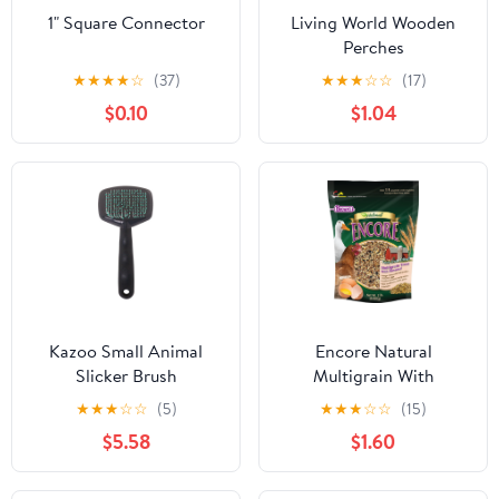
1" Square Connector
Living World Wooden
Perches
★
★
★
★
☆
(37)
★
★
★
☆
☆
(17)
$0.10
$1.04
Kazoo Small Animal
Encore Natural
Slicker Brush
Multigrain With
Flaxseed Treat
★
★
★
☆
☆
(5)
★
★
★
☆
☆
(15)
$5.58
$1.60