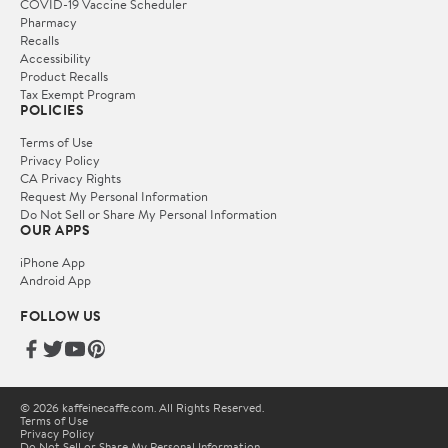
COVID-19 Vaccine Scheduler
Pharmacy
Recalls
Accessibility
Product Recalls
Tax Exempt Program
POLICIES
Terms of Use
Privacy Policy
CA Privacy Rights
Request My Personal Information
Do Not Sell or Share My Personal Information
OUR APPS
iPhone App
Android App
FOLLOW US
© 2026 kaffeinecaffe.com. All Rights Reserved.
Terms of Use
Privacy Policy
Do Not Sell or Share My Personal Information