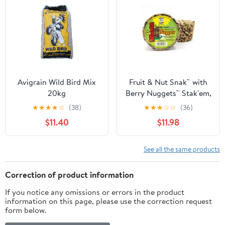
Avigrain Wild Bird Mix
Fruit & Nut Snak™ with
20kg
Berry Nuggets™ Stak'em,
Set of 4
★
★
★
★
☆
(38)
★
★
★
☆
☆
(36)
$11.40
$11.98
See all the same products
Correction of product information
If you notice any omissions or errors in the product
information on this page, please use the correction request
form below.