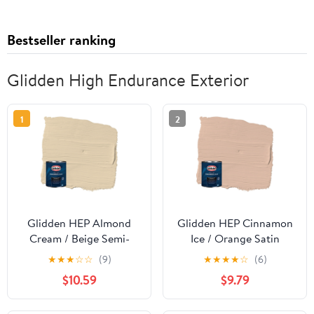
Bestseller ranking
Glidden High Endurance Exterior
1
2
Glidden HEP Almond
Glidden HEP Cinnamon
Cream / Beige Semi-
Ice / Orange Satin
Gloss Exterior Paint
Exterior Paint with
★
★
★
☆
☆
(9)
★
★
★
★
☆
(6)
with Primer, 1 Quart
Primer, 1 Quart
$10.59
$9.79