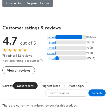
Correction Request Form
Customer ratings & reviews
4.7
5 stars
86% (67)
out of 5
4 stars
2% (2)
3 stars
1% (1)
★★★★★
2 stars
1% (1)
78 ratings | 32 reviews
1 star
10% (8)
How item rating is calculated
View all reviews
Sort by
Most recent
Highest rated
Most helpful
Search
There are currently no written reviews for this product.