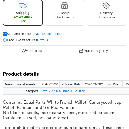
Shipping
Pickup
Delivery
Arrives Aug 9
Check nearby
Not available
Free
Sold and shipped by
kaffeinecaffe.com
Free 30-day returns
Details
Add to list
Add to registry
Product details
Management number
234681222
Release Date
2026/07/02
List Price
US
Category
Pet Supplies
Bird & Poultry
Contains: Equal Parts White French Millet, Canaryseed, Jap
Millet, Panicum and/ or Red Panicum.
No black oilseeds, more canary seed, more red panicum
(panicum is used, not panorama).
Top finch breeders prefer panicum to panorama. These seeds