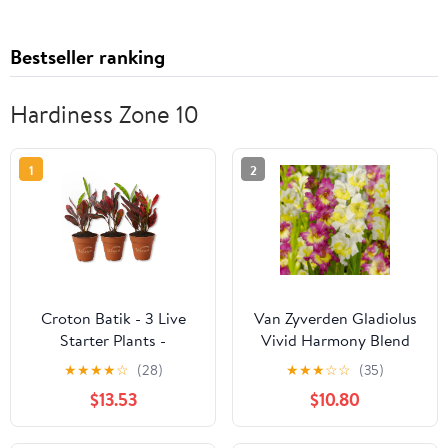
Bestseller ranking
Hardiness Zone 10
1
2
Croton Batik - 3 Live
Van Zyverden Gladiolus
Starter Plants -
Vivid Harmony Blend
Codiaeum Variegatum -
Set of 15 Bulbs
★
★
★
★
☆
(28)
★
★
★
☆
☆
(35)
Beautiful Easy Care
Multicolor Partial Sun
$13.53
$10.80
Indoor Houseplant