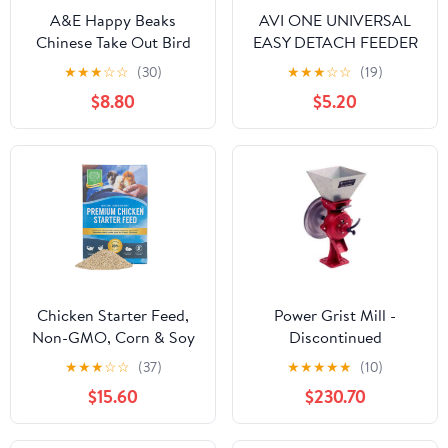
A&E Happy Beaks
AVI ONE UNIVERSAL
Chinese Take Out Bird
EASY DETACH FEEDER
Toy, 10.5"
SMALL
★
★
★
☆
☆
(30)
★
★
★
☆
☆
(19)
$8.80
$5.20
Chicken Starter Feed,
Power Grist Mill -
Non-GMO, Corn & Soy
Discontinued
Free
★
★
★
☆
☆
(37)
★
★
★
★
★
(10)
$15.60
$230.70