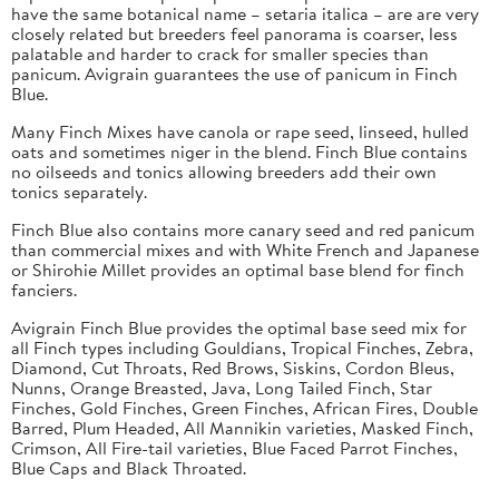
have the same botanical name – setaria italica – are are very
closely related but breeders feel panorama is coarser, less
palatable and harder to crack for smaller species than
panicum. Avigrain guarantees the use of panicum in Finch
Blue.
Many Finch Mixes have canola or rape seed, linseed, hulled
oats and sometimes niger in the blend. Finch Blue contains
no oilseeds and tonics allowing breeders add their own
tonics separately.
Finch Blue also contains more canary seed and red panicum
than commercial mixes and with White French and Japanese
or Shirohie Millet provides an optimal base blend for finch
fanciers.
Avigrain Finch Blue provides the optimal base seed mix for
all Finch types including Gouldians, Tropical Finches, Zebra,
Diamond, Cut Throats, Red Brows, Siskins, Cordon Bleus,
Nunns, Orange Breasted, Java, Long Tailed Finch, Star
Finches, Gold Finches, Green Finches, African Fires, Double
Barred, Plum Headed, All Mannikin varieties, Masked Finch,
Crimson, All Fire-tail varieties, Blue Faced Parrot Finches,
Blue Caps and Black Throated.