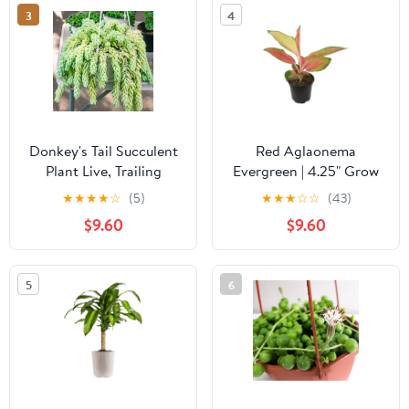
3
4
Donkey's Tail Succulent
Red Aglaonema
Plant Live, Trailing
Evergreen | 4.25" Grow
Sedum Succulent
Pot | Easy Live Plant |
★
★
★
★
☆
(5)
★
★
★
☆
☆
(43)
Hanging Plant, 2" Pot,
Filtered Sun | Element
$9.60
$9.60
Indoor Outdoor
by Altman Plants
Houseplant
5
6