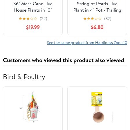
36" Mass Cane Live
String of Pearls Live
House Plants in 10"
Plant in 4" Pot - Trailing
Décor Pot
Succulent - String Plant
★
★
★
☆
☆
(22)
★
★
★
☆
☆
(32)
- Senecio Rowleyanus -
$19.99
$6.80
Ornamental Indoor
Outdoor Houseplant
See the same product from Hardiness Zone 10
Customers who viewed this product also viewed
Bird & Poultry