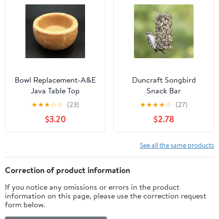
Bowl Replacement-A&E
Duncraft Songbird
Java Table Top
Snack Bar
★
★
★
☆
☆
(23)
★
★
★
★
☆
(27)
$3.20
$2.78
See all the same products
Correction of product information
If you notice any omissions or errors in the product
information on this page, please use the correction request
form below.