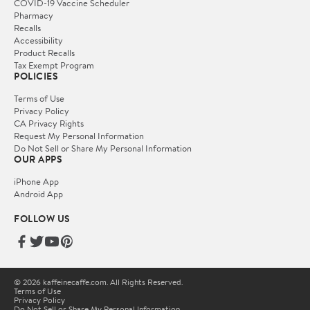
COVID-19 Vaccine Scheduler
Pharmacy
Recalls
Accessibility
Product Recalls
Tax Exempt Program
POLICIES
Terms of Use
Privacy Policy
CA Privacy Rights
Request My Personal Information
Do Not Sell or Share My Personal Information
OUR APPS
iPhone App
Android App
FOLLOW US
© 2026 kaffeinecaffe.com. All Rights Reserved.
Terms of Use
Privacy Policy
Do Not Sell or Share My Personal Information