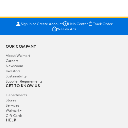
Sign In or Create Account
Help Center
Track Order
Weekly Ads
OUR COMPANY
About Walmart
Careers
Newsroom
Investors
Sustainability
Supplier Requirements
GET TO KNOW US
Departments
Stores
Services
Walmart+
Gift Cards
HELP