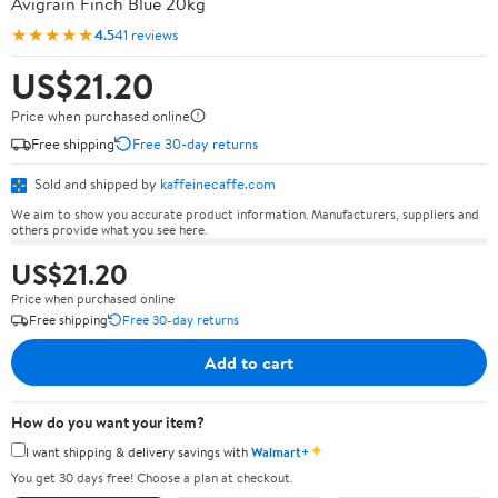
Avigrain Finch Blue 20kg
★★★★★
4.5
41 reviews
US$21.20
Price when purchased online
Free shipping
Free 30-day returns
Sold and shipped by
kaffeinecaffe.com
We aim to show you accurate product information. Manufacturers, suppliers and
others provide what you see here.
US$21.20
Price when purchased online
Free shipping
Free 30-day returns
Add to cart
How do you want your item?
✦
I want shipping & delivery savings with
Walmart+
You get 30 days free! Choose a plan at checkout.