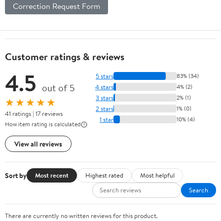
Correction Request Form
Customer ratings & reviews
4.5
5 stars
83% (34)
out of 5
4 stars
4% (2)
3 stars
2% (1)
★★★★★
2 stars
1% (0)
41 ratings | 17 reviews
1 star
10% (4)
How item rating is calculated
View all reviews
Sort by
Most recent
Highest rated
Most helpful
Search
There are currently no written reviews for this product.