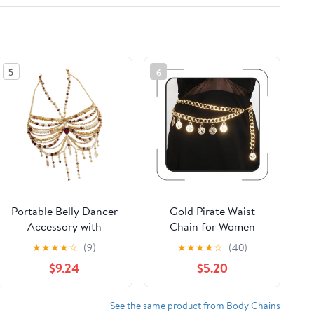
5
6
Portable Belly Dancer
Gold Pirate Waist
Accessory with
Chain for Women
Crystals Like Beads
Layered Coin Waist
★
★
★
★
☆
(9)
★
★
★
★
☆
(40)
and Tassels Festival
Chain Vintage Coin
$9.24
$5.20
Accessory Women
Pirate Costume
Accessories Body
Chains Charm Belt
See the same product from Body Chains