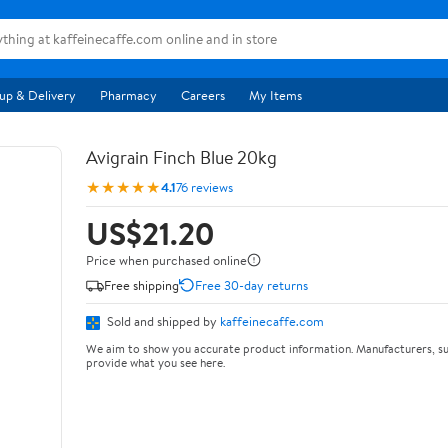
up & Delivery
Pharmacy
Careers
My Items
Avigrain Finch Blue 20kg
★★★★★
4.1
76 reviews
US$21.20
Price when purchased online
Free shipping
Free 30-day returns
Sold and shipped by
kaffeinecaffe.com
We aim to show you accurate product information. Manufacturers, su
provide what you see here.