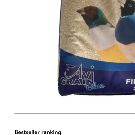
Bestseller ranking