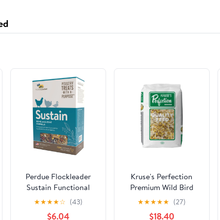
Jewelry
ed
Perdue Flockleader
Kruse's Perfection
Sustain Functional
Premium Wild Bird
Treat
Food - No Sunflower -
★
★
★
★
☆
(43)
★
★
★
★
★
(27)
50lb
$6.04
$18.40