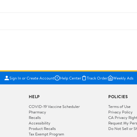
Sign In or Create Account
Help Center
Track Order
Weekly Ads
HELP
POLICIES
COVID-19 Vaccine Scheduler
Terms of Use
Pharmacy
Privacy Policy
Recalls
CA Privacy Righ
Accessibility
Request My Pers
Product Recalls
Do Not Sell or S
Tax Exempt Program