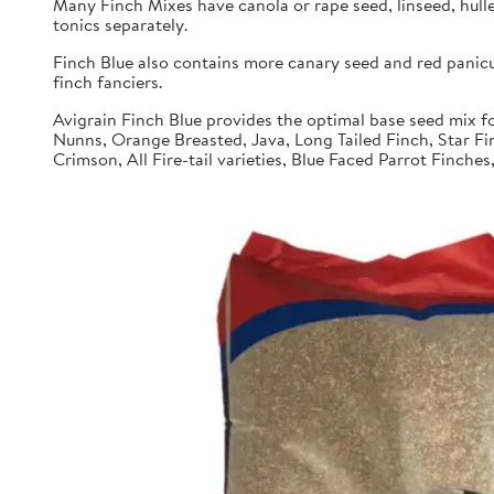
Many Finch Mixes have canola or rape seed, linseed, hull
tonics separately.
Finch Blue also contains more canary seed and red panic
finch fanciers.
Avigrain Finch Blue provides the optimal base seed mix fo
Nunns, Orange Breasted, Java, Long Tailed Finch, Star Fi
Crimson, All Fire-tail varieties, Blue Faced Parrot Finche