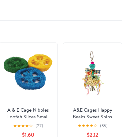
Chains Halloween
Dress Pirate Jewelry
A & E Cage Nibbles
A&E Cages Happy
Loofah Slices Small
Beaks Sweet Spins
Animal Toy
Sola Bird Toy
★
★
★
★
☆
(27)
★
★
★
★
☆
(35)
$1.60
$2.12