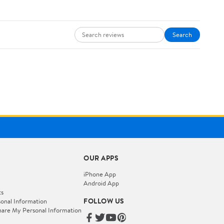
Search
OUR APPS
iPhone App
Android App
ts
FOLLOW US
onal Information
hare My Personal Information