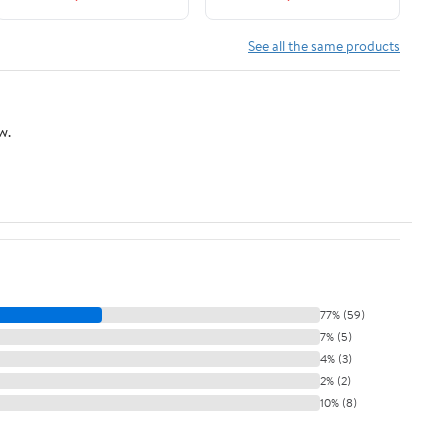
See all the same products
w.
77% (59)
7% (5)
4% (3)
2% (2)
10% (8)