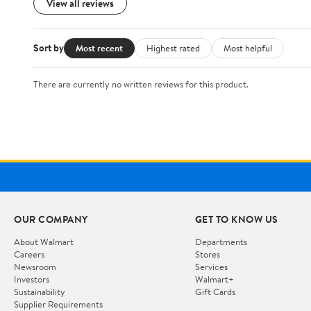
View all reviews
Sort by
Most recent
Highest rated
Most helpful
There are currently no written reviews for this product.
OUR COMPANY
GET TO KNOW US
About Walmart
Departments
Careers
Stores
Newsroom
Services
Investors
Walmart+
Sustainability
Gift Cards
Supplier Requirements