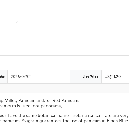
ate
2026/07/02
List Price
US$21.20
ap Millet, Panicum and/ or Red Panicum.
panicum is used, not panorama).
s have the same botanical name – setaria italica – are are very 
an panicum. Avigrain guarantees the use of panicum in Finch Blue.