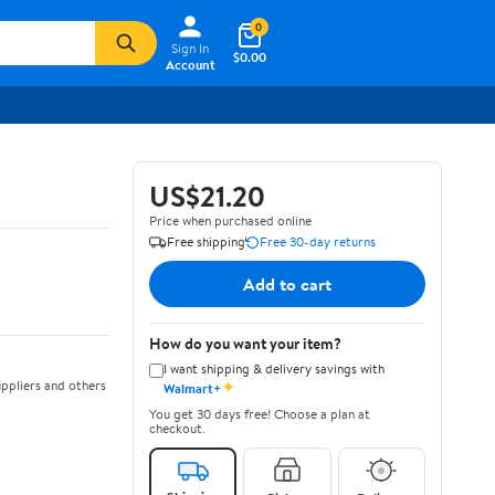
0
Sign In
$0.00
Account
US$21.20
Price when purchased online
Free shipping
Free 30-day returns
Add to cart
How do you want your item?
I want shipping & delivery savings with
✦
ppliers and others
Walmart+
You get 30 days free! Choose a plan at
checkout.