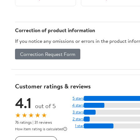
Correction of product information
If you notice any omissions or errors in the product info
Correction Request Form
Customer ratings & reviews
4.1
5 stars
out of 5
4 stars
3 stars
★★★★★
2 stars
76 ratings | 31 reviews
1 star
How item rating is calculated