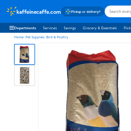
kaffeinecaffe.com
Pickup or delivery?
Departments
Services
Savings
Grocery & Essentials
Pick
Home
Pet Supplies
Bird & Poultry