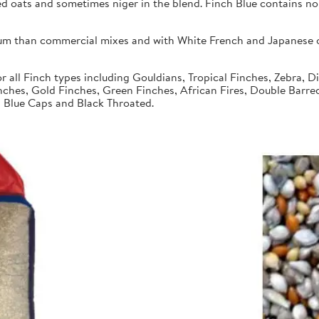
ed oats and sometimes niger in the blend. Finch Blue contains no
um than commercial mixes and with White French and Japanese or
r all Finch types including Gouldians, Tropical Finches, Zebra, 
nches, Gold Finches, Green Finches, African Fires, Double Barre
s, Blue Caps and Black Throated.