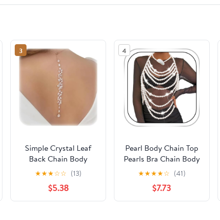
3
4
Simple Crystal Leaf
Pearl Body Chain Top
Back Chain Body
Pearls Bra Chain Body
Jewelry for Women
Jewelry for Women
★
★
★
☆
☆
(13)
★
★
★
★
☆
(41)
Festival Rhinestone
Seashell Necklace
$5.38
$7.73
Necklace Bridal
Pearl Shoulder Chain
Wedding Backdrop
Summer Beach
Body Accessories