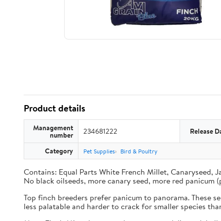
Product details
Management
234681222
Release D
number
Category
Pet Supplies
Bird & Poultry
Contains: Equal Parts White French Millet, Canaryseed, J
No black oilseeds, more canary seed, more red panicum (
Top finch breeders prefer panicum to panorama. These seed
less palatable and harder to crack for smaller species th