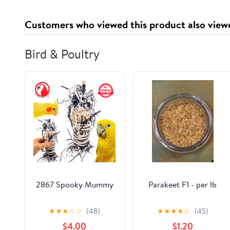
Customers who viewed this product also view
Bird & Poultry
2867 Spooky Mummy
Parakeet F1 - per lb
★
★
★
☆
☆
(48)
★
★
★
★
☆
(45)
$4.00
$1.20