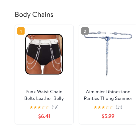
Body Chains
1
2
Punk Waist Chain
Aimimier Rhinestone
Belts Leather Belly
Panties Thong Summer
Body Chain Gothic
Beach Bikini Body
★
★
★
☆
☆
(19)
★
★
★
☆
☆
(31)
Black Leather Waist
Chain Crystal Heart
$6.41
$5.99
Accessories for
Pendant Waist Belly
Women (White)
Chain for Women