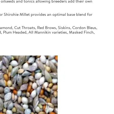
 oilseeds and tonics allowing breeders add their own
 Shirohie Millet provides an optimal base blend for
Diamond, Cut Throats, Red Brows, Siskins, Cordon Bleus,
d, Plum Headed, All Mannikin varieties, Masked Finch,