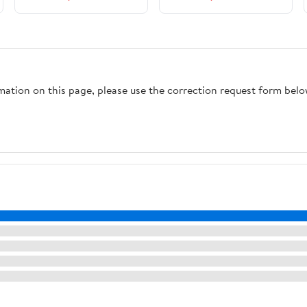
rmation on this page, please use the correction request form belo