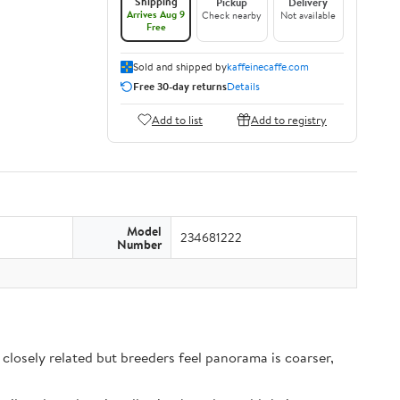
Shipping
Pickup
Delivery
Arrives Aug 9
Check nearby
Not available
Free
Sold and shipped by
kaffeinecaffe.com
Free 30-day returns
Details
Add to list
Add to registry
Model
234681222
Number
closely related but breeders feel panorama is coarser,