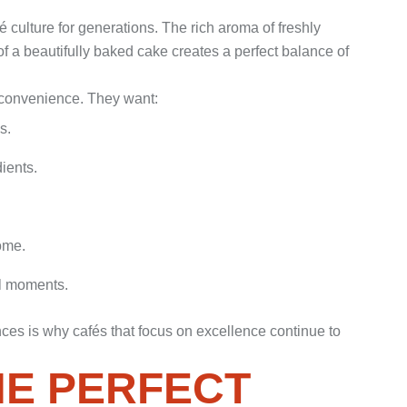
 culture for generations. The rich aroma of freshly
 a beautifully baked cake creates a perfect balance of
n convenience. They want:
s.
ients.
ome.
l moments.
nces is why cafés that focus on excellence continue to
HE PERFECT