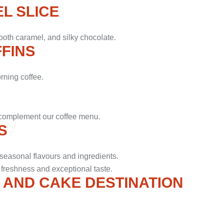
L SLICE
ooth caramel, and silky chocolate.
FINS
orning coffee.
o complement our coffee menu.
S
seasonal flavours and ingredients.
 freshness and exceptional taste.
 AND CAKE DESTINATION