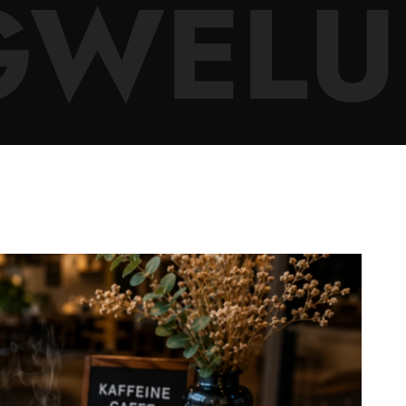
GWELU