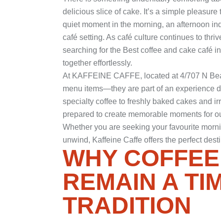
delicious slice of cake. It’s a simple pleasur
quiet moment in the morning, an afternoon ind
café setting. As café culture continues to thr
searching for the Best coffee and cake café 
together effortlessly.
At
KAFFEINE CAFFE
, located at 4/707 N B
menu items—they are part of an experience d
specialty coffee to freshly baked cakes and irre
prepared to create memorable moments for ou
Whether you are seeking your favourite morning
unwind, Kaffeine Caffe offers the perfect dest
WHY COFFEE
REMAIN A TI
TRADITION