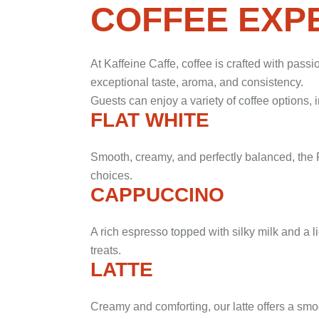
COFFEE EXP
At Kaffeine Caffe, coffee is crafted with pass
exceptional taste, aroma, and consistency.
Guests can enjoy a variety of coffee options, 
FLAT WHITE
Smooth, creamy, and perfectly balanced, the F
choices.
CAPPUCCINO
A rich espresso topped with silky milk and a li
treats.
LATTE
Creamy and comforting, our latte offers a smoo