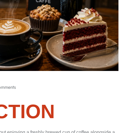
omments
CTION
ut enjoying a freshly brewed cup of coffee alongside a