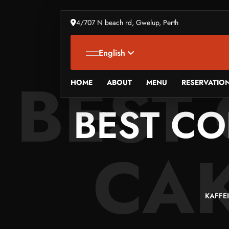
4/707 N beach rd, Gwelup, Perth
English
BEST
HOME
ABOUT
MENU
RESERVATIO
BEST CO
CAK
KAFFE