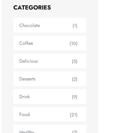
CATEGORIES
Chocolate
(1)
Coffee
(10)
Delicious
(5)
Desserts
(2)
Drink
(9)
Food
(21)
Healthy
(7)