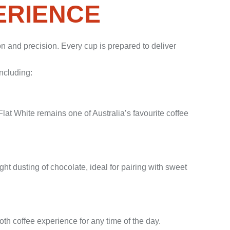
ERIENCE
ion and precision. Every cup is prepared to deliver
including:
lat White remains one of Australia’s favourite coffee
ght dusting of chocolate, ideal for pairing with sweet
th coffee experience for any time of the day.