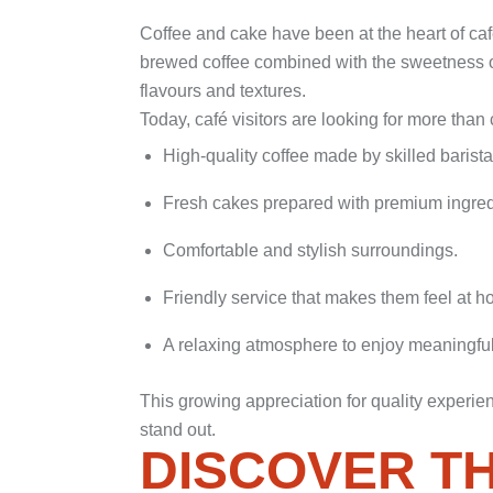
Coffee and cake have been at the heart of café
brewed coffee combined with the sweetness of
flavours and textures.
Today, café visitors are looking for more tha
High-quality coffee made by skilled barista
Fresh cakes prepared with premium ingred
Comfortable and stylish surroundings.
Friendly service that makes them feel at h
A relaxing atmosphere to enjoy meaningfu
This growing appreciation for quality experie
stand out.
DISCOVER T