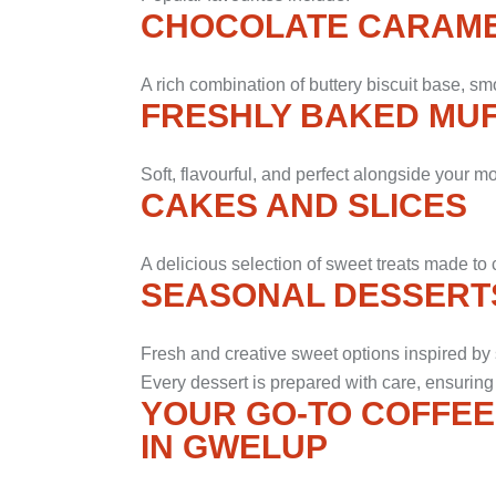
CHOCOLATE CARAME
A rich combination of buttery biscuit base, sm
FRESHLY BAKED MUF
Soft, flavourful, and perfect alongside your m
CAKES AND SLICES
A delicious selection of sweet treats made t
SEASONAL DESSERT
Fresh and creative sweet options inspired by 
Every dessert is prepared with care, ensuring
YOUR GO-TO COFFEE
IN GWELUP