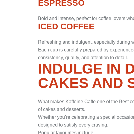
ESPRESSO
Bold and intense, perfect for coffee lovers wh
ICED COFFEE
Refreshing and indulgent, especially during
Each cup is carefully prepared by experienced
consistency, quality, and attention to detail.
INDULGE IN 
CAKES AND 
What makes Kaffeine Caffe one of the Best cof
of cakes and desserts.
Whether you’re celebrating a special occasion 
designed to satisfy every craving.
Popular favourites include: