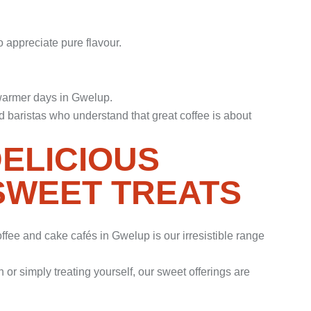
o appreciate pure flavour.
 warmer days in Gwelup.
 baristas who understand that great coffee is about
DELICIOUS
SWEET TREATS
fee and cake cafés in Gwelup is our irresistible range
or simply treating yourself, our sweet offerings are