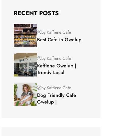
RECENT POSTS
by Kaffiene Cafe
Best Cafe in Gwelup
by Kaffiene Cafe
Kaffiene Gwelup |
Trendy Local
by Kaffiene Cafe
Dog Friendly Cafe
Gwelup |