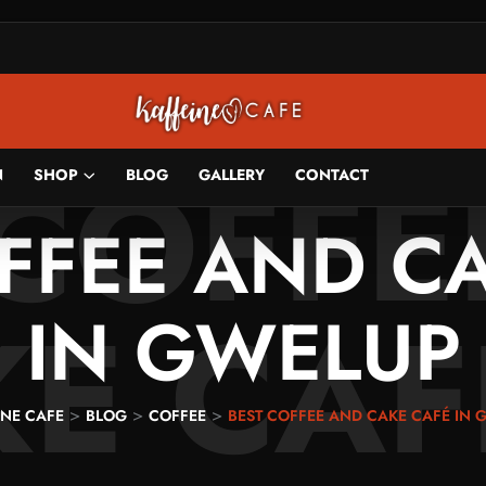
 COFFE
N
SHOP
BLOG
GALLERY
CONTACT
FFEE AND C
E CAF
IN GWELUP
>
>
>
INE CAFE
BLOG
COFFEE
BEST COFFEE AND CAKE CAFÉ IN 