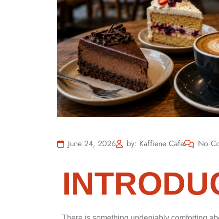
June 24, 2026
by: Kaffiene Cafe
No C
INTRODU
There is something undeniably comforting abo