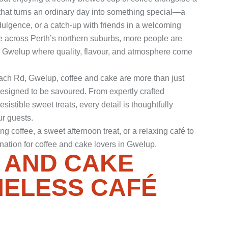
e that turns an ordinary day into something special—a
ulgence, or a catch-up with friends in a welcoming
ive across Perth’s northern suburbs, more people are
in Gwelup where quality, flavour, and atmosphere come
each Rd, Gwelup, coffee and cake are more than just
esigned to be savoured. From expertly crafted
sistible sweet treats, every detail is thoughtfully
r guests.
 coffee, a sweet afternoon treat, or a relaxing café to
ination for coffee and cake lovers in Gwelup.
 AND CAKE
MELESS CAFÉ