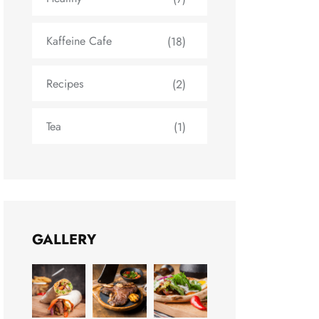
Kaffeine Cafe
(18)
Recipes
(2)
Tea
(1)
GALLERY