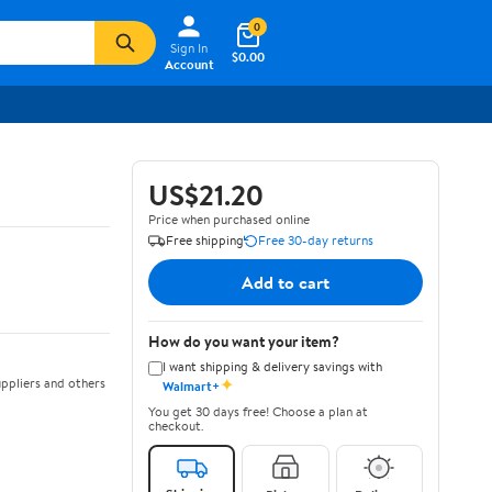
0
Sign In
$0.00
Account
US$21.20
Price when purchased online
Free shipping
Free 30-day returns
Add to cart
How do you want your item?
I want shipping & delivery savings with
✦
ppliers and others
Walmart+
You get 30 days free! Choose a plan at
checkout.