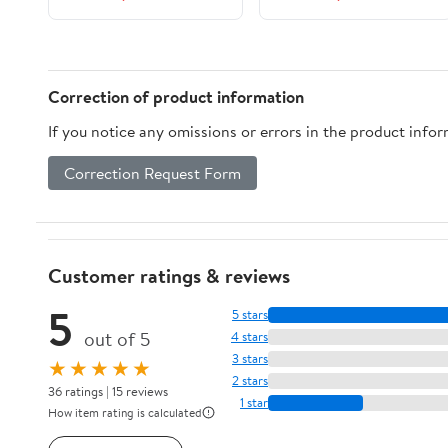
Correction of product information
If you notice any omissions or errors in the product info
Correction Request Form
Customer ratings & reviews
5
5 stars
out of 5
4 stars
3 stars
★★★★★
2 stars
36 ratings | 15 reviews
1 star
How item rating is calculated