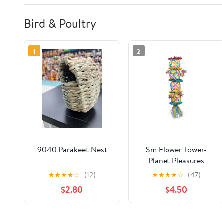
Bird & Poultry
1
2
9040 Parakeet Nest
Sm Flower Tower-
Planet Pleasures
★
★
★
★
☆
(12)
★
★
★
★
☆
(47)
$2.80
$4.50