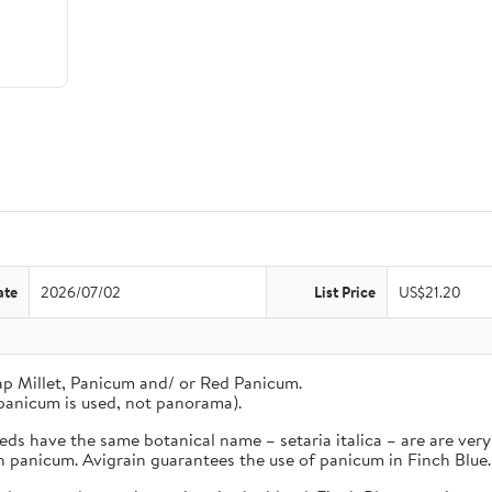
ate
2026/07/02
List Price
US$21.20
ap Millet, Panicum and/ or Red Panicum.
panicum is used, not panorama).
s have the same botanical name – setaria italica – are are very 
an panicum. Avigrain guarantees the use of panicum in Finch Blue.