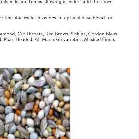
 oilseeds and tonics allowing breeders add their own
 Shirohie Millet provides an optimal base blend for
Diamond, Cut Throats, Red Brows, Siskins, Cordon Bleus,
d, Plum Headed, All Mannikin varieties, Masked Finch,