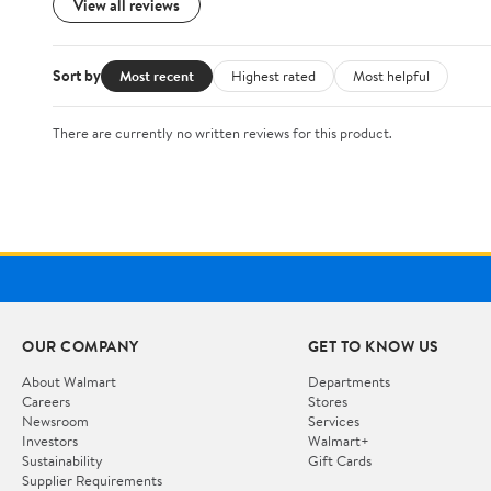
View all reviews
Sort by
Most recent
Highest rated
Most helpful
There are currently no written reviews for this product.
OUR COMPANY
GET TO KNOW US
About Walmart
Departments
Careers
Stores
Newsroom
Services
Investors
Walmart+
Sustainability
Gift Cards
Supplier Requirements