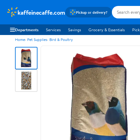
kaffeinecaffe.com
Pickup or delivery?
Departments
Services
Savings
Grocery & Essentials
Pick
Home
Pet Supplies
Bird & Poultry