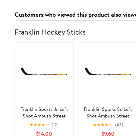
Customers who viewed this product also view
Franklin Hockey Sticks
Franklin Sports Jr. Left
Franklin Sports Sr. Left
Shot Ambush Street
Shot Ambush Street
Hockey Stick - 52"
Hockey Stick - 58"
★
★
★
★
☆
(12)
★
★
★
★
☆
(45)
$14.00
$9.60