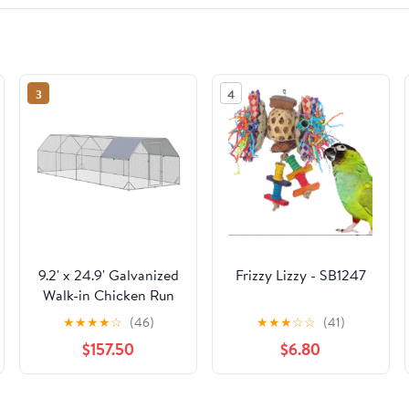
3
4
9.2' x 24.9' Galvanized
Frizzy Lizzy - SB1247
Walk-in Chicken Run
Silver
★
★
★
★
☆
(46)
★
★
★
☆
☆
(41)
$157.50
$6.80