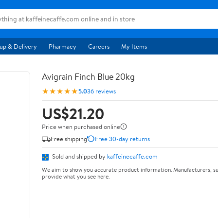
up & Delivery
Pharmacy
Careers
My Items
Avigrain Finch Blue 20kg
★★★★★
5.0
36 reviews
US$21.20
Price when purchased online
Free shipping
Free 30-day returns
Sold and shipped by
kaffeinecaffe.com
We aim to show you accurate product information. Manufacturers, su
provide what you see here.