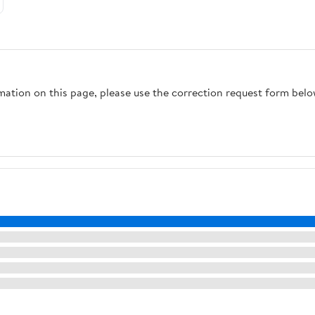
rmation on this page, please use the correction request form belo