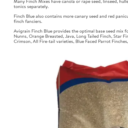
Many Finch Mixes have canola or rape seed, linseed, hull
tonics separately.
Finch Blue also contains more canary seed and red panic
finch fanciers.
Avigrain Finch Blue provides the optimal base seed mix fo
Nunns, Orange Breasted, Java, Long Tailed Finch, Star Fi
Crimson, All Fire-tail varieties, Blue Faced Parrot Finche