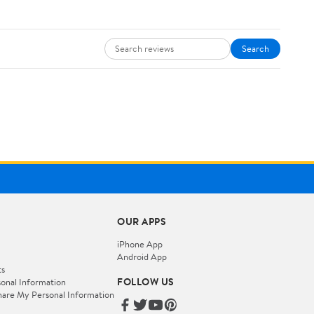
Search
OUR APPS
iPhone App
Android App
ts
FOLLOW US
onal Information
hare My Personal Information