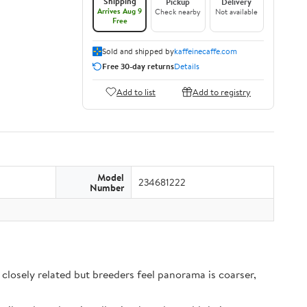
Shipping
Pickup
Delivery
Arrives Aug 9
Check nearby
Not available
Free
Sold and shipped by
kaffeinecaffe.com
Free 30-day returns
Details
Add to list
Add to registry
Model
234681222
Number
closely related but breeders feel panorama is coarser,