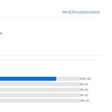
See all the same products
w.
90% (32)
0% (0)
0% (0)
0% (0)
10% (4)