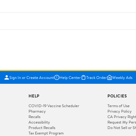
Sign In or Create Account
Help Center
Track Order
Weekly Ads
HELP
POLICIES
COVID-19 Vaccine Scheduler
Terms of Use
Pharmacy
Privacy Policy
Recalls
CA Privacy Righ
Accessibility
Request My Pers
Product Recalls
Do Not Sell or S
Tax Exempt Program