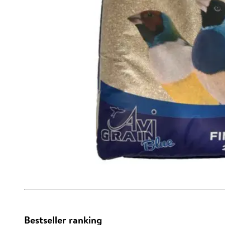
Bestseller ranking