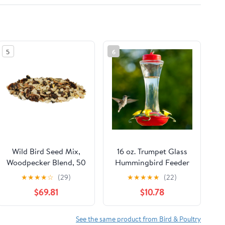
5
6
Wild Bird Seed Mix,
16 oz. Trumpet Glass
Woodpecker Blend, 50
Hummingbird Feeder
lbs.
★
★
★
★
☆
(29)
★
★
★
★
★
(22)
$69.81
$10.78
See the same product from Bird & Poultry