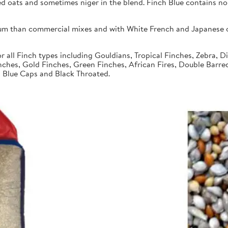
ed oats and sometimes niger in the blend. Finch Blue contains no
um than commercial mixes and with White French and Japanese or
r all Finch types including Gouldians, Tropical Finches, Zebra, 
nches, Gold Finches, Green Finches, African Fires, Double Barre
s, Blue Caps and Black Throated.