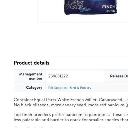
Product details
Management
234681222
Release D
number
Category
Pet Supplies
Bird & Poultry
Contains: Equal Parts White French Millet, Canaryseed, J
No black oilseeds, more canary seed, more red panicum (
Top finch breeders prefer panicum to panorama. These seed
less palatable and harder to crack for smaller species th