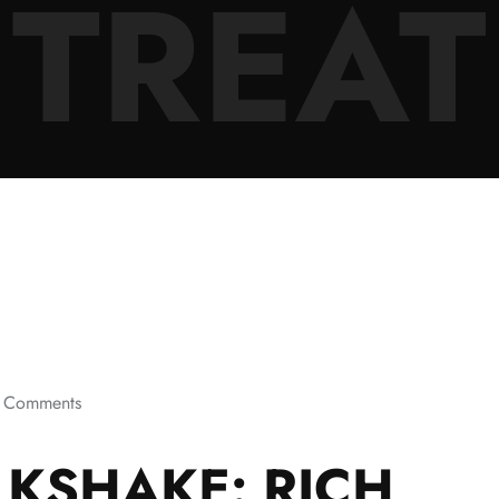
TREAT
 Comments
KSHAKE: RICH,