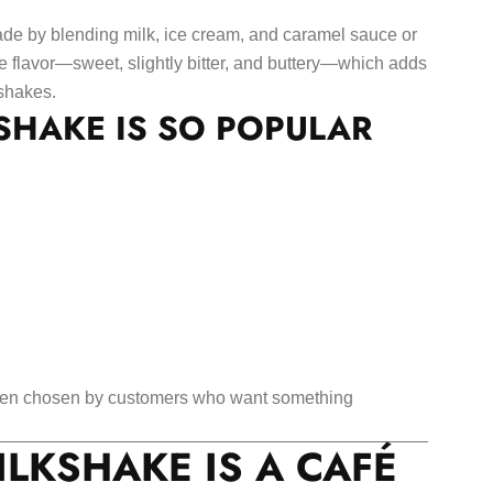
de by blending milk, ice cream, and caramel sauce or
re flavor—sweet, slightly bitter, and buttery—which adds
 shakes.
HAKE IS SO POPULAR
often chosen by customers who want something
LKSHAKE IS A CAFÉ