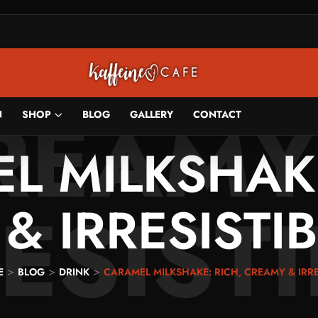
HAKE:
REAMY
N
SHOP
BLOG
GALLERY
CONTACT
L MILKSHAKE
ESIST
& IRRESISTIB
>
>
>
E
BLOG
DRINK
CARAMEL MILKSHAKE: RICH, CREAMY & IRRE