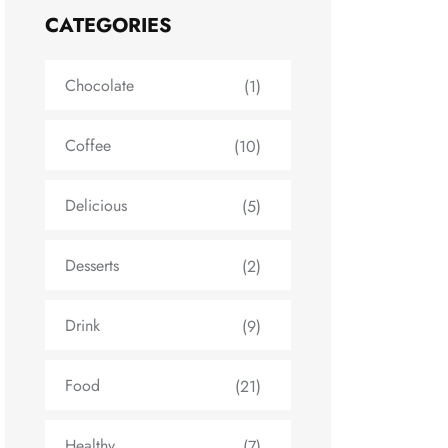
CATEGORIES
Chocolate
(1)
Coffee
(10)
Delicious
(5)
Desserts
(2)
Drink
(9)
Food
(21)
Healthy
(7)