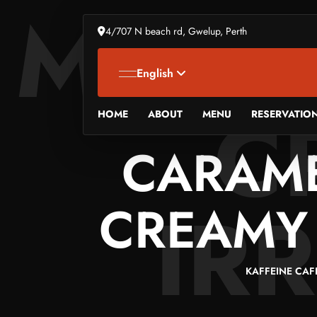
MILKS
4/707 N beach rd, Gwelup, Perth
English
C
HOME
ABOUT
MENU
RESERVATIO
CARAME
IRR
CREAMY 
KAFFEINE CAF