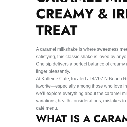
CREAMY & IR
TREAT
A caramel milkshake is where sweetness meet
satisfying, this classic shake is loved by an
One sip delivers a perfect balance of creamy 
linger pleasantly.
At Kaffeine Cafe, located at 4/707 N Beach R
favorite—especially among those who love indu
we’ll explore everything about the caramel mil
variations, health considerations, mistakes t
café menu.
WHAT IS A CARA