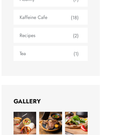
Kaffeine Cafe
(18)
Recipes
(2)
Tea
(1)
GALLERY