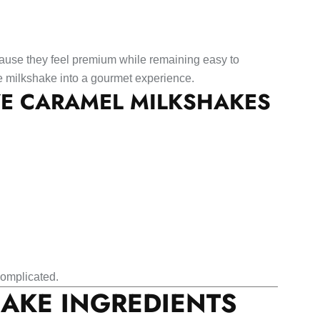
ause they feel premium while remaining easy to
le milkshake into a gourmet experience.
VE CARAMEL MILKSHAKES
 complicated.
AKE INGREDIENTS