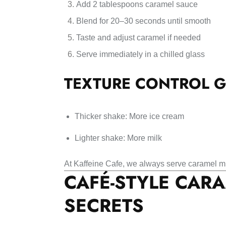
Add 2 tablespoons caramel sauce
Blend for 20–30 seconds until smooth
Taste and adjust caramel if needed
Serve immediately in a chilled glass
TEXTURE CONTROL G
Thicker shake: More ice cream
Lighter shake: More milk
At Kaffeine Cafe, we always serve caramel mi
CAFÉ-STYLE CAR
SECRETS