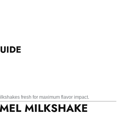
UIDE
lkshakes fresh for maximum flavor impact.
AMEL MILKSHAKE