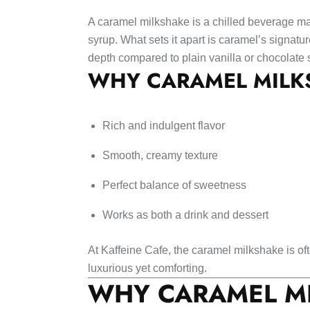
A caramel milkshake is a chilled beverage ma
syrup. What sets it apart is caramel’s signatu
depth compared to plain vanilla or chocolate
WHY CARAMEL MILKS
Rich and indulgent flavor
Smooth, creamy texture
Perfect balance of sweetness
Works as both a drink and dessert
At Kaffeine Cafe, the caramel milkshake is 
luxurious yet comforting.
WHY CARAMEL MI