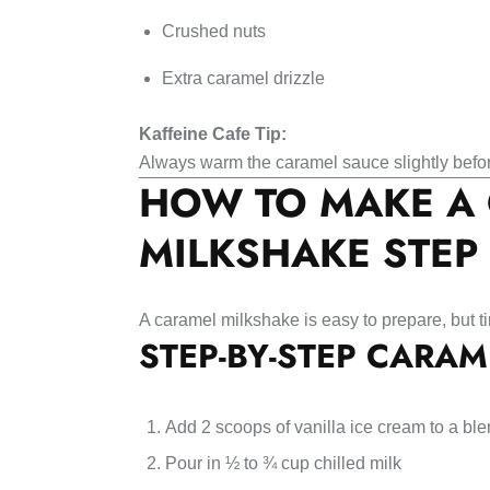
Crushed nuts
Extra caramel drizzle
Kaffeine Cafe Tip:
Always warm the caramel sauce slightly befo
HOW TO MAKE A
MILKSHAKE STEP 
A caramel milkshake is easy to prepare, but t
STEP-BY-STEP CARAM
Add 2 scoops of vanilla ice cream to a bl
Pour in ½ to ¾ cup chilled milk