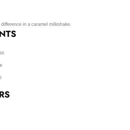
 difference in a caramel milkshake.
ENTS
ss
se
l
RS