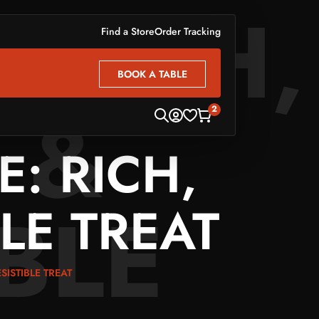
 RICH,
Find a Store
Order Tracking
BOOK A TABLE
BOOK A TABLE
 &
2
: RICH,
IBLE
LE TREAT
SISTIBLE TREAT