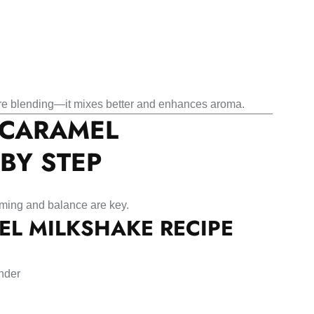
re blending—it mixes better and enhances aroma.
 CARAMEL
BY STEP
iming and balance are key.
EL MILKSHAKE RECIPE
ender