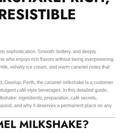
RESISTIBLE
s sophistication. Smooth, buttery, and deeply
yone who enjoys rich flavors without being overpowering.
milk, velvety ice cream, and warm caramel notes that
d, Gwelup, Perth, the caramel milkshake is a customer
lgent café-style beverages. In this detailed guide,
kshake: ingredients, preparation, café secrets,
o avoid, and why it deserves a permanent place on any
MEL MILKSHAKE?