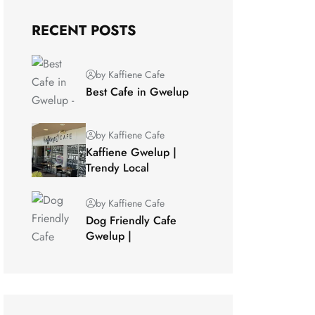
RECENT POSTS
by Kaffiene Cafe
Best Cafe in Gwelup
by Kaffiene Cafe
Kaffiene Gwelup |
Trendy Local
by Kaffiene Cafe
Dog Friendly Cafe
Gwelup |