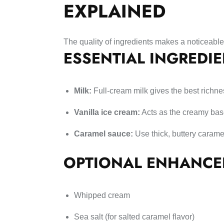
EXPLAINED
The quality of ingredients makes a noticeable
ESSENTIAL INGREDI
Milk:
Full-cream milk gives the best richne
Vanilla ice cream:
Acts as the creamy ba
Caramel sauce:
Use thick, buttery carame
OPTIONAL ENHANCE
Whipped cream
Sea salt (for salted caramel flavor)