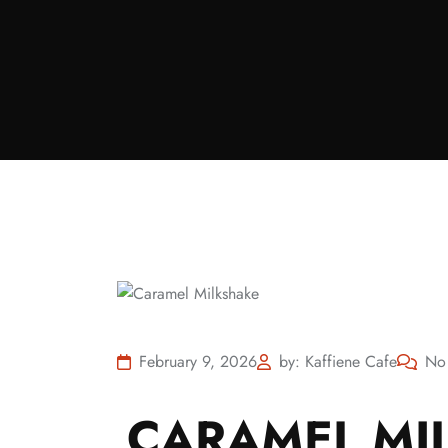
February 9, 2026
by: Kaffiene Cafe
No
CARAMEL MIL