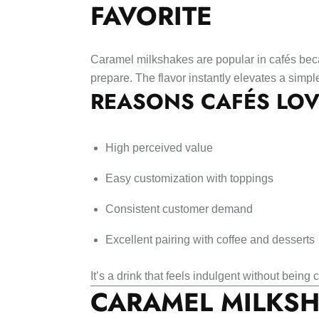
FAVORITE
Caramel milkshakes are popular in cafés bec
prepare. The flavor instantly elevates a simp
REASONS CAFÉS LO
High perceived value
Easy customization with toppings
Consistent customer demand
Excellent pairing with coffee and desserts
It’s a drink that feels indulgent without being
CARAMEL MILKSH